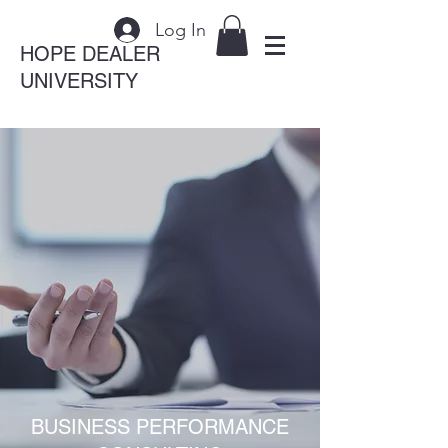
Log In
HOPE DEALER
UNIVERSITY
BUSINESS PERFORMANCE