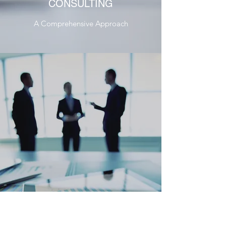
CONSULTING
A Comprehensive Approach
CORPORATE FINANCE
CONSULTING